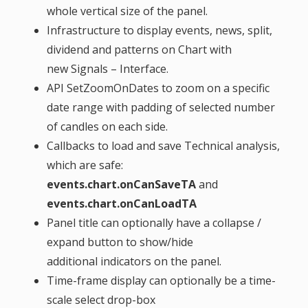
whole vertical size of the panel.
Infrastructure to display events, news, split,
dividend and patterns on Chart with
new Signals – Interface.
API SetZoomOnDates to zoom on a specific
date range with padding of selected number
of candles on each side.
Callbacks to load and save Technical analysis,
which are safe:
events.chart.onCanSaveTA
and
events.chart.onCanLoadTA
Panel title can optionally have a collapse /
expand button to show/hide
additional indicators on the panel.
Time-frame display can optionally be a time-
scale select drop-box