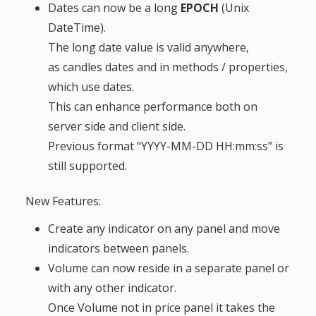
Dates can now be a long
EPOCH
(Unix
DateTime).
The long date value is valid anywhere,
as candles dates and in methods / properties,
which use dates.
This can enhance performance both on
server side and client side.
Previous format “YYYY-MM-DD HH:mm:ss” is
still supported.
New Features:
Create any indicator on any panel and move
indicators between panels.
Volume can now reside in a separate panel or
with any other indicator.
Once Volume not in price panel it takes the