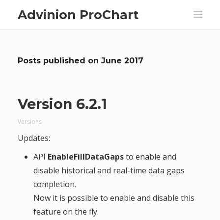
Advinion ProChart
Posts published on
June 2017
Version 6.2.1
Versions
Updates:
API
EnableFillDataGaps
to enable and
disable historical and real-time data gaps
completion.
Now it is possible to enable and disable this
feature on the fly.