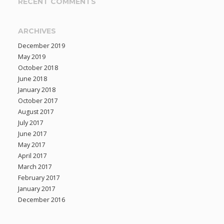
RECENT COMMENTS
ARCHIVES
December 2019
May 2019
October 2018
June 2018
January 2018
October 2017
August 2017
July 2017
June 2017
May 2017
April 2017
March 2017
February 2017
January 2017
December 2016