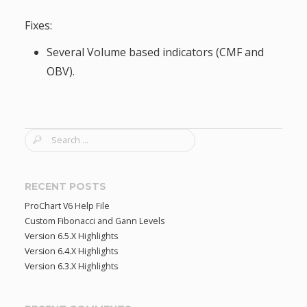
Fixes:
Several Volume based indicators (CMF and
OBV).
S
e
a
r
RECENT POSTS
c
ProChart V6 Help File
h
Custom Fibonacci and Gann Levels
f
Version 6.5.X Highlights
o
Version 6.4.X Highlights
r
Version 6.3.X Highlights
: