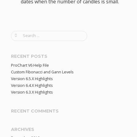
dates when the number of candles is small.
S
e
a
r
RECENT POSTS
c
ProChart V6 Help File
h
Custom Fibonacci and Gann Levels
f
Version 6.5.X Highlights
o
Version 6.4.X Highlights
r
Version 6.3.X Highlights
:
RECENT COMMENTS
ARCHIVES