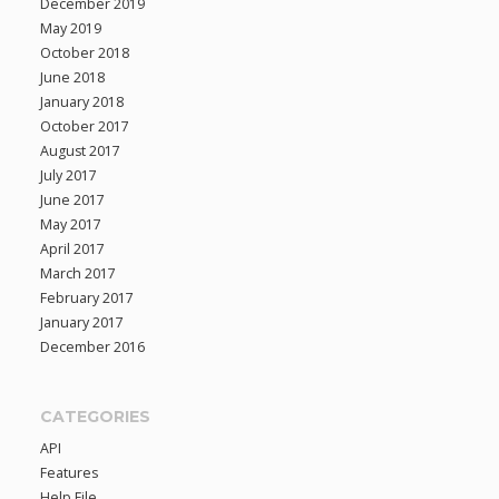
December 2019
May 2019
October 2018
June 2018
January 2018
October 2017
August 2017
July 2017
June 2017
May 2017
April 2017
March 2017
February 2017
January 2017
December 2016
CATEGORIES
API
Features
Help File