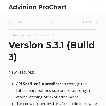
Advinion ProChart
P
PREV
NEXT
o
Features
,
Versions
–
March 2, 2017
s
Version 5.3.1 (Build
t
3)
n
New Features:
a
API
SetNumFuturesBars
to change the
v
future bars buffer’s size and zoom length
after switching off expiration mode.
i
Two new properties for vAxis to limit drawing