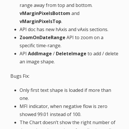
range away from top and bottom.
g
vMarginPixelsBottom
and
a
vMarginPixelsTop
.
API doc has new hAxis and vAxis sections.
t
ZoomOnDateRange
API to zoom on a
specific time-range.
i
API
AddImage
/
DeleteImage
to add / delete
an image shape.
o
Bugs Fix:
n
Only first text shape is loaded if more than
one.
MFI indicator, when negative flow is zero
showed 99.01 instead of 100.
The Chart doesn’t show the right number of