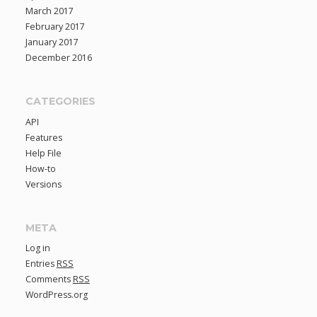
March 2017
February 2017
January 2017
December 2016
CATEGORIES
API
Features
Help File
How-to
Versions
META
Log in
Entries
RSS
Comments
RSS
WordPress.org