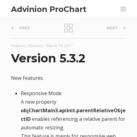
Advinion ProChart
P
PREV
NEXT
o
Features
,
Versions
–
March 14, 2017
s
Version 5.3.2
t
New Features:
n
Responsive Mode.
a
A new property
objChartMain3.apiinit.parentRelativeObje
v
ctID
enables referencing a relative parent for
automatic resizing.
i
This feature is mainly for responsive web