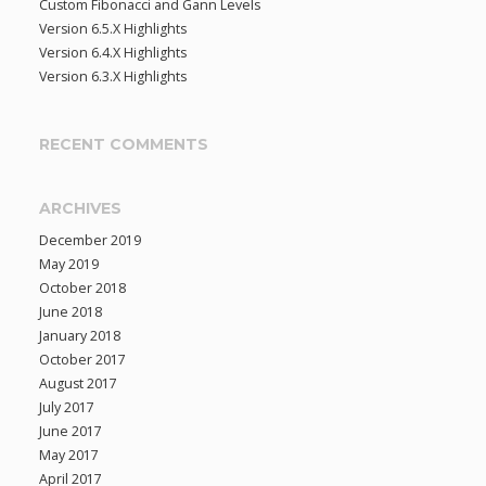
Custom Fibonacci and Gann Levels
f
Version 6.5.X Highlights
o
Version 6.4.X Highlights
r
Version 6.3.X Highlights
:
RECENT COMMENTS
ARCHIVES
December 2019
May 2019
October 2018
June 2018
January 2018
October 2017
August 2017
July 2017
June 2017
May 2017
April 2017