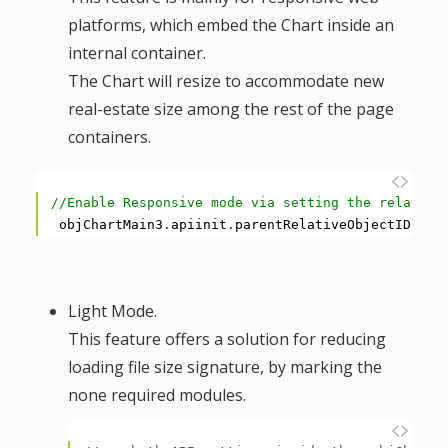
g
platforms, which embed the Chart inside an
internal container.
a
The Chart will resize to accommodate new
real-estate size among the rest of the page
t
containers.
i
1
//Enable Responsive mode via setting the relative
o
2
objChartMain3
.
apiinit
.
parentRelativeObjectID
=
<
n
Light Mode.
This feature offers a solution for reducing
loading file size signature, by marking the
none required modules.