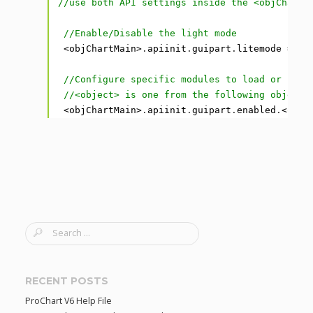
1
//use both API settings inside the <objChartM
2
3
//Enable/Disable the light mode
4
<
objChartMain
>
.
apiinit
.
guipart
.
litemode
=
tr
5
6
//Configure specific modules to load or prev
7
//<object> is one from the following objects
8
<
objChartMain
>
.
apiinit
.
guipart
.
enabled
.
<
obje
S
e
a
r
RECENT POSTS
c
ProChart V6 Help File
h