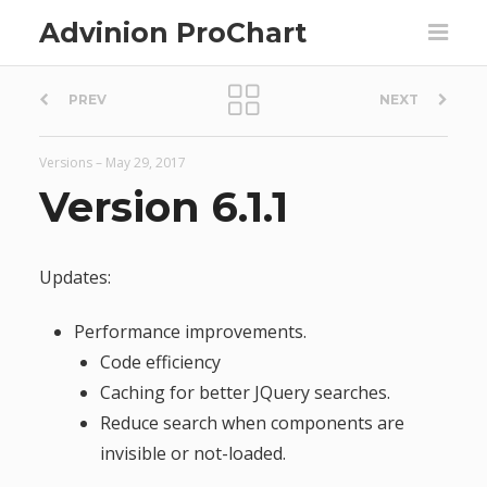
Advinion ProChart
P
PREV
NEXT
o
Versions
–
May 29, 2017
s
Version 6.1.1
t
Updates:
n
Performance improvements.
a
Code efficiency
Caching for better JQuery searches.
v
Reduce search when components are
invisible or not-loaded.
i