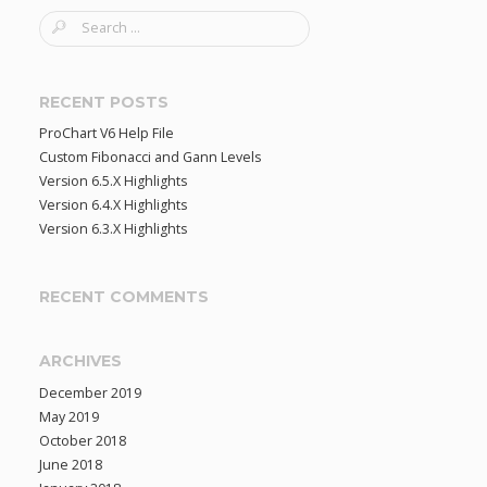
S
e
a
r
RECENT POSTS
c
ProChart V6 Help File
h
Custom Fibonacci and Gann Levels
f
Version 6.5.X Highlights
o
Version 6.4.X Highlights
r
Version 6.3.X Highlights
:
RECENT COMMENTS
ARCHIVES
December 2019
May 2019
October 2018
June 2018