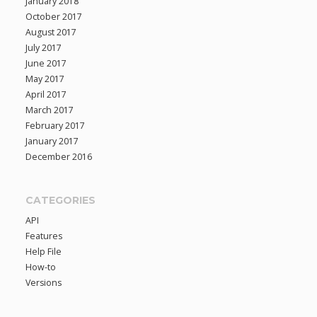
January 2018
October 2017
August 2017
July 2017
June 2017
May 2017
April 2017
March 2017
February 2017
January 2017
December 2016
CATEGORIES
API
Features
Help File
How-to
Versions