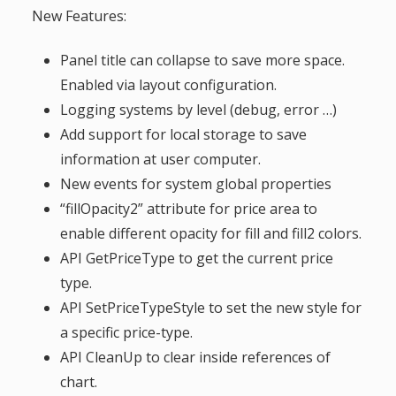
New Features:
g
Panel title can collapse to save more space.
a
Enabled via layout configuration.
Logging systems by level (debug, error …)
t
Add support for local storage to save
i
information at user computer.
New events for system global properties
o
“fillOpacity2” attribute for price area to
enable different opacity for fill and fill2 colors.
n
API GetPriceType to get the current price
type.
API SetPriceTypeStyle to set the new style for
a specific price-type.
API CleanUp to clear inside references of
chart.