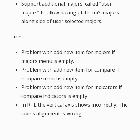
Support additional majors, called “user
majors” to allow having platform’s majors
along side of user selected majors.
Fixes:
Problem with add new item for majors if
majors menu is empty.
Problem with add new item for compare if
compare menu is empty
Problem with add new item for indicators if
compare indicators is empty
In RTL the vertical axis shows incorrectly. The
labels alignment is wrong.