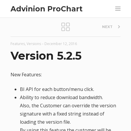
Advinion ProChart
P
NEXT
o
Features
,
Versions
–
December 12, 2016
s
Version 5.2.5
t
New Features:
n
BI API for each button/menu click.
a
Ability to reduce download bandwidth.
Also, the Customer can override the version
v
signature with a fixed string instead of
loading the version file.
i
By using this feature the customer will be