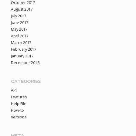
October 2017
August 2017
July 2017
June 2017
May 2017
April 2017
March 2017
February 2017
January 2017
December 2016
CATEGORIES
API
Features
Help File
How-to
Versions
META