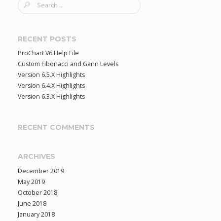
S
e
a
r
RECENT POSTS
c
ProChart V6 Help File
h
Custom Fibonacci and Gann Levels
f
Version 6.5.X Highlights
o
Version 6.4.X Highlights
r
Version 6.3.X Highlights
:
RECENT COMMENTS
ARCHIVES
December 2019
May 2019
October 2018
June 2018
January 2018