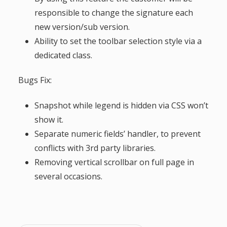
g
responsible to change the signature each
new version/sub version.
a
Ability to set the toolbar selection style via a
dedicated class.
t
Bugs Fix:
i
Snapshot while legend is hidden via CSS won’t
o
show it.
Separate numeric fields’ handler, to prevent
n
conflicts with 3rd party libraries.
Removing vertical scrollbar on full page in
several occasions.